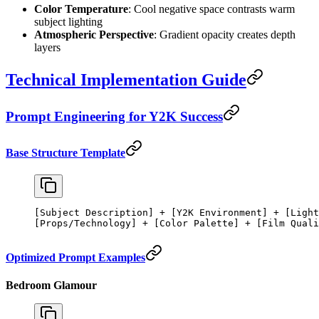
Color Temperature
: Cool negative space contrasts warm
subject lighting
Atmospheric Perspective
: Gradient opacity creates depth
layers
Technical Implementation Guide
Prompt Engineering for Y2K Success
Base Structure Template
[Subject Description] + [Y2K Environment] + [Light
[Props/Technology] + [Color Palette] + [Film Quali
Optimized Prompt Examples
Bedroom Glamour