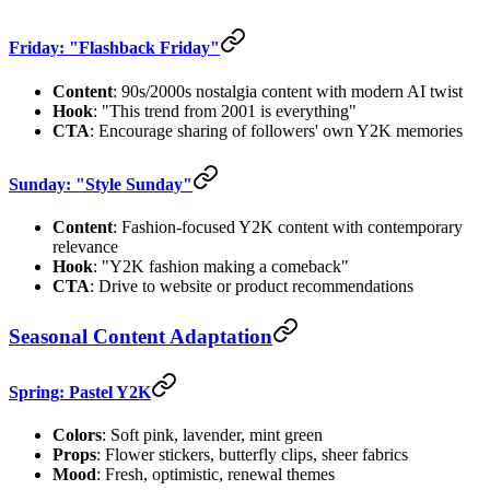
Friday: "Flashback Friday"
Content
: 90s/2000s nostalgia content with modern AI twist
Hook
: "This trend from 2001 is everything"
CTA
: Encourage sharing of followers' own Y2K memories
Sunday: "Style Sunday"
Content
: Fashion-focused Y2K content with contemporary
relevance
Hook
: "Y2K fashion making a comeback"
CTA
: Drive to website or product recommendations
Seasonal Content Adaptation
Spring: Pastel Y2K
Colors
: Soft pink, lavender, mint green
Props
: Flower stickers, butterfly clips, sheer fabrics
Mood
: Fresh, optimistic, renewal themes