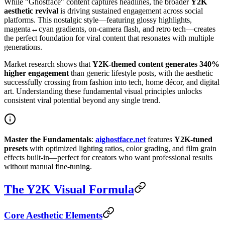
While "Ghostface" content captures headlines, the broader
Y2K
aesthetic revival
is driving sustained engagement across social
platforms. This nostalgic style—featuring glossy highlights,
magenta↔cyan gradients, on-camera flash, and retro tech—creates
the perfect foundation for viral content that resonates with multiple
generations.
Market research shows that
Y2K-themed content generates 340%
higher engagement
than generic lifestyle posts, with the aesthetic
successfully crossing from fashion into tech, home décor, and digital
art. Understanding these fundamental visual principles unlocks
consistent viral potential beyond any single trend.
Master the Fundamentals
:
aighostface.net
features
Y2K-tuned
presets
with optimized lighting ratios, color grading, and film grain
effects built-in—perfect for creators who want professional results
without manual fine-tuning.
The Y2K Visual Formula
Core Aesthetic Elements