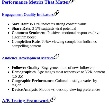
Performance Metrics That Matter
Engagement Quality Indicators
Save Rate
: 8-12% indicates strong content value
Share Rate
: 3-5% suggests viral potential
Comment Sentiment
: Positive emotional responses drive
algorithm boost
Completion Rate
: 70%+ viewing completion indicates
compelling content
Audience Development Metrics
Follower Quality
: Engagement rate of new followers
Demographics
: Age ranges most responsive to Y2K content
(16-35)
Geographic Performance
: Cultural nostalgia varies by
region
Device Analysis
: Mobile vs. desktop viewing preferences
A/B Testing Framework