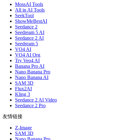
MossAI Tools
All in AI Tools
SeekTool
ShowMeBestAI
Seedance 2
Seedream 5 AI
Seedance 2 AI
Seedream 5
VO4 AI
VO4 AI Org
Try Veo4 AI
Banana Pro AI
Nano Banana Pro
Nano Banana AI
SAM 3D
Flux2AI
Kling 3
Seedance 2 AI Video
Seedance 2 Pro
友情链接
Z-Image
SAM 3D
Nano Banana Pro