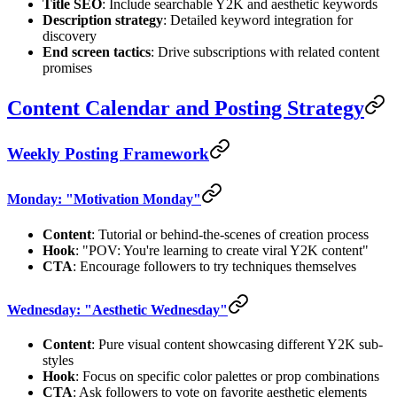
Title SEO
: Include searchable Y2K and aesthetic keywords
Description strategy
: Detailed keyword integration for
discovery
End screen tactics
: Drive subscriptions with related content
promises
Content Calendar and Posting Strategy
Weekly Posting Framework
Monday: "Motivation Monday"
Content
: Tutorial or behind-the-scenes of creation process
Hook
: "POV: You're learning to create viral Y2K content"
CTA
: Encourage followers to try techniques themselves
Wednesday: "Aesthetic Wednesday"
Content
: Pure visual content showcasing different Y2K sub-
styles
Hook
: Focus on specific color palettes or prop combinations
CTA
: Ask followers to vote on favorite aesthetic elements