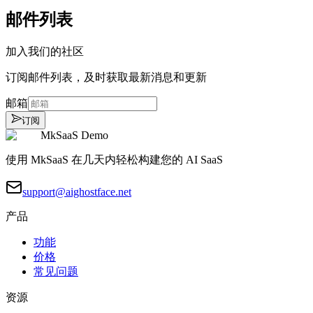
邮件列表
加入我们的社区
订阅邮件列表，及时获取最新消息和更新
邮箱
订阅
MkSaaS Demo
使用 MkSaaS 在几天内轻松构建您的 AI SaaS
support@aighostface.net
产品
功能
价格
常见问题
资源