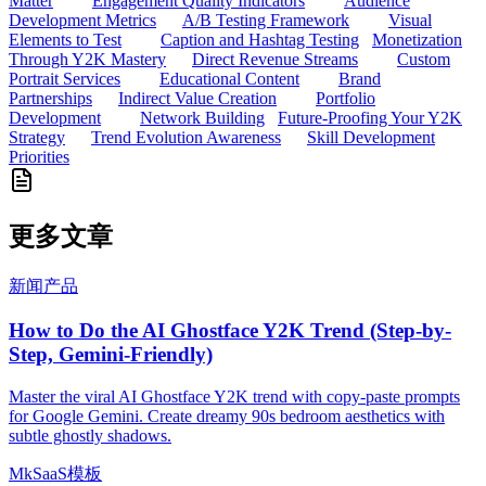
Matter
Engagement Quality Indicators
Audience
Development Metrics
A/B Testing Framework
Visual
Elements to Test
Caption and Hashtag Testing
Monetization
Through Y2K Mastery
Direct Revenue Streams
Custom
Portrait Services
Educational Content
Brand
Partnerships
Indirect Value Creation
Portfolio
Development
Network Building
Future-Proofing Your Y2K
Strategy
Trend Evolution Awareness
Skill Development
Priorities
更多文章
新闻
产品
How to Do the AI Ghostface Y2K Trend (Step-by-
Step, Gemini-Friendly)
Master the viral AI Ghostface Y2K trend with copy-paste prompts
for Google Gemini. Create dreamy 90s bedroom aesthetics with
subtle ghostly shadows.
MkSaaS模板