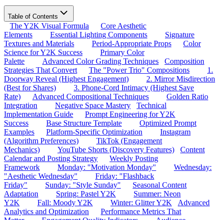
Table of Contents
The Y2K Visual Formula
Core Aesthetic
Elements
Essential Lighting Components
Signature
Textures and Materials
Period-Appropriate Props
Color
Science for Y2K Success
Primary Color
Palette
Advanced Color Grading Techniques
Composition
Strategies That Convert
The "Power Trio" Compositions
1.
Doorway Reveal (Highest Engagement)
2. Mirror Misdirection
(Best for Shares)
3. Phone-Cord Intimacy (Highest Save
Rate)
Advanced Compositional Techniques
Golden Ratio
Integration
Negative Space Mastery
Technical
Implementation Guide
Prompt Engineering for Y2K
Success
Base Structure Template
Optimized Prompt
Examples
Platform-Specific Optimization
Instagram
(Algorithm Preferences)
TikTok (Engagement
Mechanics)
YouTube Shorts (Discovery Features)
Content
Calendar and Posting Strategy
Weekly Posting
Framework
Monday: "Motivation Monday"
Wednesday:
"Aesthetic Wednesday"
Friday: "Flashback
Friday"
Sunday: "Style Sunday"
Seasonal Content
Adaptation
Spring: Pastel Y2K
Summer: Neon
Y2K
Fall: Moody Y2K
Winter: Glitter Y2K
Advanced
Analytics and Optimization
Performance Metrics That