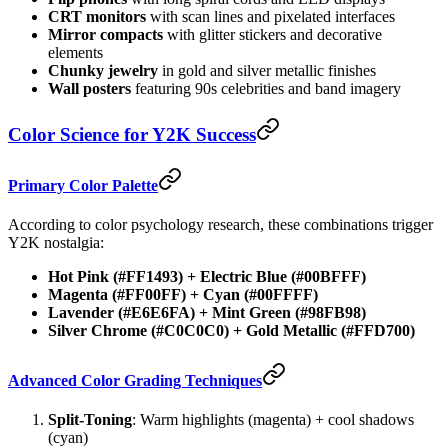
CRT monitors
with scan lines and pixelated interfaces
Mirror compacts
with glitter stickers and decorative
elements
Chunky jewelry
in gold and silver metallic finishes
Wall posters
featuring 90s celebrities and band imagery
Color Science for Y2K Success
Primary Color Palette
According to color psychology research, these combinations trigger
Y2K nostalgia:
Hot Pink (#FF1493) + Electric Blue (#00BFFF)
Magenta (#FF00FF) + Cyan (#00FFFF)
Lavender (#E6E6FA) + Mint Green (#98FB98)
Silver Chrome (#C0C0C0) + Gold Metallic (#FFD700)
Advanced Color Grading Techniques
Split-Toning
: Warm highlights (magenta) + cool shadows
(cyan)