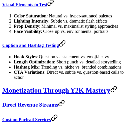
Visual Elements to Test
Color Saturation
: Natural vs. hyper-saturated palettes
Lighting Intensity
: Subtle vs. dramatic flash effects
Prop Density
: Minimal vs. maximalist styling approaches
Face Visibility
: Close-up vs. environmental portraits
Caption and Hashtag Testing
Hook Styles
: Question vs. statement vs. emoji-heavy
Length Optimization
: Short punch vs. detailed storytelling
Hashtag Mix
: Trending vs. niche vs. branded combinations
CTA Variations
: Direct vs. subtle vs. question-based calls to
action
Monetization Through Y2K Mastery
Direct Revenue Streams
Custom Portrait Services