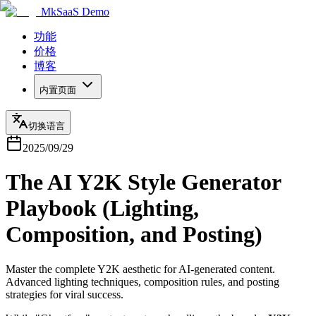
MkSaaS Demo
功能
价格
博客
内置页面
切换语言
2025/09/29
The AI Y2K Style Generator
Playbook (Lighting,
Composition, and Posting)
Master the complete Y2K aesthetic for AI-generated content.
Advanced lighting techniques, composition rules, and posting
strategies for viral success.