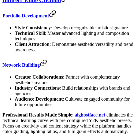
Indirect Value Creation
Portfolio Development
Style Consistency
: Develop recognizable artistic signature
Technical Skill
: Master advanced lighting and composition
techniques
Client Attraction
: Demonstrate aesthetic versatility and trend
awareness
Network Building
Creator Collaborations
: Partner with complementary
aesthetic creators
Industry Connections
: Build relationships with brands and
agencies
Audience Development
: Cultivate engaged community for
future opportunities
Professional Results Made Simple
:
aighostface.net
eliminates the
technical learning curve with pre-configured Y2K aesthetic presets.
Focus on creativity and content strategy while the platform handles
color grading, lighting ratios, and film grain effects automatically.