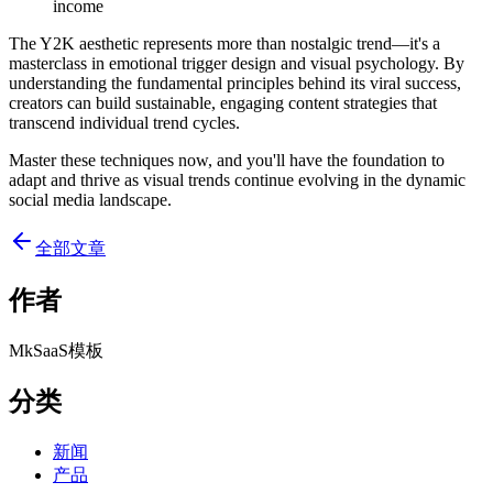
income
The Y2K aesthetic represents more than nostalgic trend—it's a
masterclass in emotional trigger design and visual psychology. By
understanding the fundamental principles behind its viral success,
creators can build sustainable, engaging content strategies that
transcend individual trend cycles.
Master these techniques now, and you'll have the foundation to
adapt and thrive as visual trends continue evolving in the dynamic
social media landscape.
全部文章
作者
MkSaaS模板
分类
新闻
产品