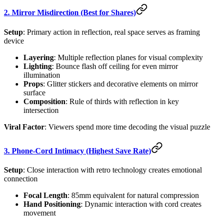
2. Mirror Misdirection (Best for Shares)
Setup
: Primary action in reflection, real space serves as framing
device
Layering
: Multiple reflection planes for visual complexity
Lighting
: Bounce flash off ceiling for even mirror
illumination
Props
: Glitter stickers and decorative elements on mirror
surface
Composition
: Rule of thirds with reflection in key
intersection
Viral Factor
: Viewers spend more time decoding the visual puzzle
3. Phone-Cord Intimacy (Highest Save Rate)
Setup
: Close interaction with retro technology creates emotional
connection
Focal Length
: 85mm equivalent for natural compression
Hand Positioning
: Dynamic interaction with cord creates
movement