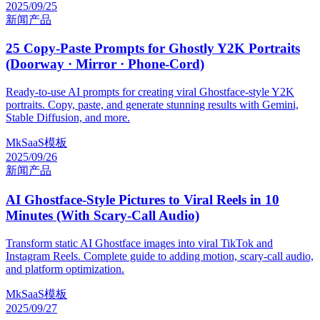
2025/09/25
新闻
产品
25 Copy-Paste Prompts for Ghostly Y2K Portraits
(Doorway · Mirror · Phone-Cord)
Ready-to-use AI prompts for creating viral Ghostface-style Y2K
portraits. Copy, paste, and generate stunning results with Gemini,
Stable Diffusion, and more.
MkSaaS模板
2025/09/26
新闻
产品
AI Ghostface-Style Pictures to Viral Reels in 10
Minutes (With Scary-Call Audio)
Transform static AI Ghostface images into viral TikTok and
Instagram Reels. Complete guide to adding motion, scary-call audio,
and platform optimization.
MkSaaS模板
2025/09/27