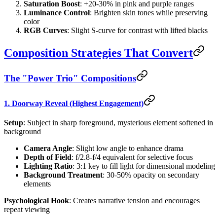
Saturation Boost
: +20-30% in pink and purple ranges
Luminance Control
: Brighten skin tones while preserving
color
RGB Curves
: Slight S-curve for contrast with lifted blacks
Composition Strategies That Convert
The "Power Trio" Compositions
1. Doorway Reveal (Highest Engagement)
Setup
: Subject in sharp foreground, mysterious element softened in
background
Camera Angle
: Slight low angle to enhance drama
Depth of Field
: f/2.8-f/4 equivalent for selective focus
Lighting Ratio
: 3:1 key to fill light for dimensional modeling
Background Treatment
: 30-50% opacity on secondary
elements
Psychological Hook
: Creates narrative tension and encourages
repeat viewing