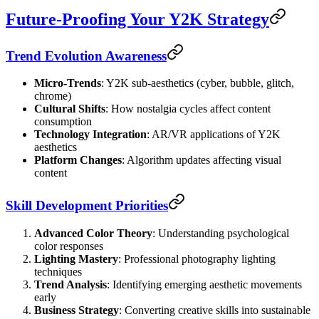
Future-Proofing Your Y2K Strategy
Trend Evolution Awareness
Micro-Trends
: Y2K sub-aesthetics (cyber, bubble, glitch,
chrome)
Cultural Shifts
: How nostalgia cycles affect content
consumption
Technology Integration
: AR/VR applications of Y2K
aesthetics
Platform Changes
: Algorithm updates affecting visual
content
Skill Development Priorities
Advanced Color Theory
: Understanding psychological
color responses
Lighting Mastery
: Professional photography lighting
techniques
Trend Analysis
: Identifying emerging aesthetic movements
early
Business Strategy
: Converting creative skills into sustainable