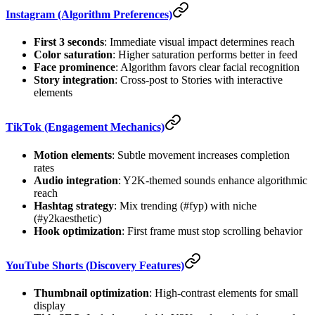
Instagram (Algorithm Preferences)
First 3 seconds
: Immediate visual impact determines reach
Color saturation
: Higher saturation performs better in feed
Face prominence
: Algorithm favors clear facial recognition
Story integration
: Cross-post to Stories with interactive
elements
TikTok (Engagement Mechanics)
Motion elements
: Subtle movement increases completion
rates
Audio integration
: Y2K-themed sounds enhance algorithmic
reach
Hashtag strategy
: Mix trending (#fyp) with niche
(#y2kaesthetic)
Hook optimization
: First frame must stop scrolling behavior
YouTube Shorts (Discovery Features)
Thumbnail optimization
: High-contrast elements for small
display