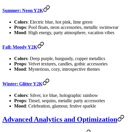
Summer: Neon Y2K
Colors
: Electric blue, hot pink, lime green
Props
: Pool floats, neon accessories, metallic swimwear
Mood
: High energy, party atmosphere, vacation vibes
Fall: Moody Y2K
Colors
: Deep purple, burgundy, copper metallics
Props
: Velvet textures, candles, gothic accessories
Mood
: Mysterious, cozy, introspective themes
Winter: Glitter Y2K
Colors
: Silver, ice blue, holographic rainbow
Props
: Tinsel, sequins, metallic party accessories
Mood
: Celebration, glamour, festive sparkle
Advanced Analytics and Optimization