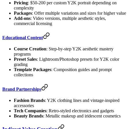
Pricing
: $50-200 per custom Y2K portrait depending on
complexity
Packages
: Offer multiple variations and sizes for higher value
Add-ons
: Video versions, multiple aesthetic styles,
commercial licensing
Educational Content
Course Creation
: Step-by-step Y2K aesthetic mastery
programs
Preset Sales
: Lightroom/Photoshop presets for Y2K color
grading
Template Packages
: Composition guides and prompt
collections
Brand Partnerships
Fashion Brands
: Y2K clothing lines and vintage-inspired
accessories
Tech Companies
: Retro-styled electronics and gadgets
Beauty Brands
: Metallic makeup and iridescent cosmetics