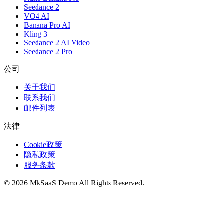
Seedance 2
VO4 AI
Banana Pro AI
Kling 3
Seedance 2 AI Video
Seedance 2 Pro
公司
关于我们
联系我们
邮件列表
法律
Cookie政策
隐私政策
服务条款
©
2026
MkSaaS Demo
All Rights Reserved.