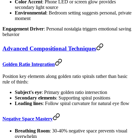
Color Accent
: Phone LED or screen glow provides
secondary light source
Environmental
: Bedroom setting suggests personal, private
moment
Engagement Driver
: Personal nostalgia triggers emotional saving
behavior
Advanced Compositional Techniques
Golden Ratio Integration
Position key elements along golden ratio spirals rather than basic
rule of thirds:
Subject's eye
: Primary golden ratio intersection
Secondary elements
: Supporting spiral positions
Leading lines
: Follow spiral curvature for natural eye flow
Negative Space Mastery
Breathing Room
: 30-40% negative space prevents visual
overwhelm