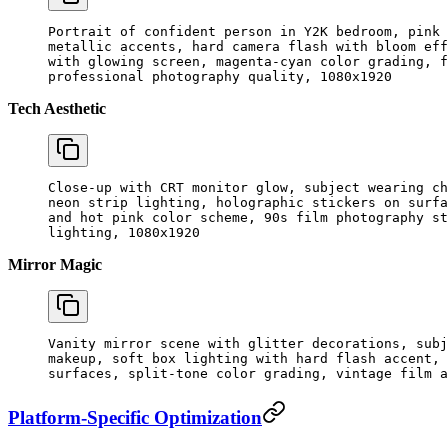
Portrait of confident person in Y2K bedroom, pink 
metallic accents, hard camera flash with bloom eff
with glowing screen, magenta-cyan color grading, f
professional photography quality, 1080x1920
Tech Aesthetic
Close-up with CRT monitor glow, subject wearing ch
neon strip lighting, holographic stickers on surfa
and hot pink color scheme, 90s film photography st
lighting, 1080x1920
Mirror Magic
Vanity mirror scene with glitter decorations, subj
makeup, soft box lighting with hard flash accent, 
surfaces, split-tone color grading, vintage film a
Platform-Specific Optimization