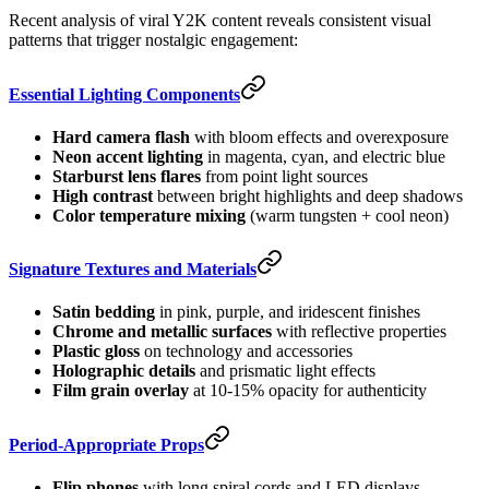
Recent analysis of viral Y2K content reveals consistent visual
patterns that trigger nostalgic engagement:
Essential Lighting Components
Hard camera flash
with bloom effects and overexposure
Neon accent lighting
in magenta, cyan, and electric blue
Starburst lens flares
from point light sources
High contrast
between bright highlights and deep shadows
Color temperature mixing
(warm tungsten + cool neon)
Signature Textures and Materials
Satin bedding
in pink, purple, and iridescent finishes
Chrome and metallic surfaces
with reflective properties
Plastic gloss
on technology and accessories
Holographic details
and prismatic light effects
Film grain overlay
at 10-15% opacity for authenticity
Period-Appropriate Props
Flip phones
with long spiral cords and LED displays