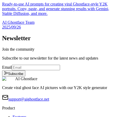
Ready-to-use AI prompts for creating viral Ghostface-style Y2K
portraits. Copy, paste, and generate stunning results with Gemini,
Stable Diffusion, and more.
AI Ghostface Team
2025/09/26
Newsletter
Join the community
Subscribe to our newsletter for the latest news and updates
Email
Subscribe
AI Ghostface
Create viral ghost face AI pictures with our Y2K style generator
support@aighostface.net
Product
Features