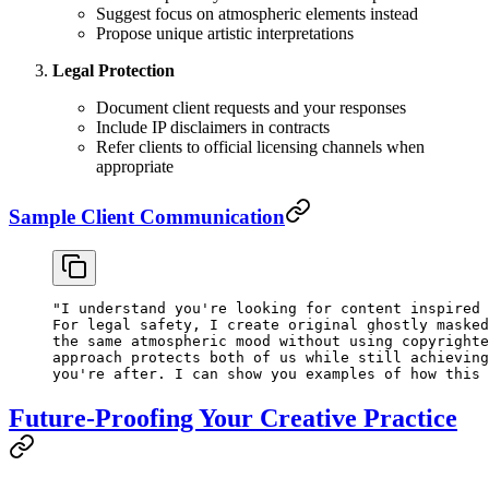
Suggest focus on atmospheric elements instead
Propose unique artistic interpretations
Legal Protection
Document client requests and your responses
Include IP disclaimers in contracts
Refer clients to official licensing channels when
appropriate
Sample Client Communication
"I understand you're looking for content inspired 
For legal safety, I create original ghostly masked
the same atmospheric mood without using copyrighte
approach protects both of us while still achieving
you're after. I can show you examples of how this 
Future-Proofing Your Creative Practice