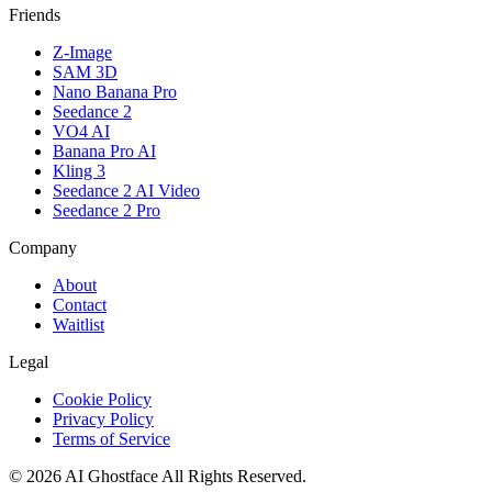
Friends
Z-Image
SAM 3D
Nano Banana Pro
Seedance 2
VO4 AI
Banana Pro AI
Kling 3
Seedance 2 AI Video
Seedance 2 Pro
Company
About
Contact
Waitlist
Legal
Cookie Policy
Privacy Policy
Terms of Service
©
2026
AI Ghostface
All Rights Reserved.