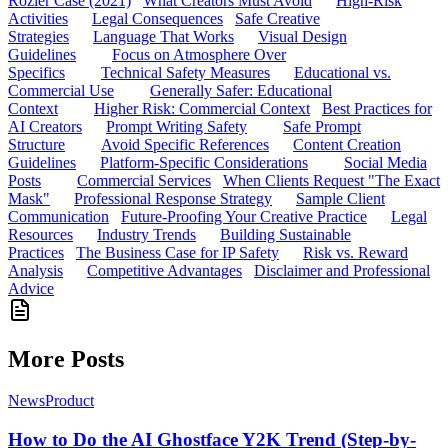
Rozier Case (2021)
What Creators Must Avoid
High-Risk
Activities
Legal Consequences
Safe Creative
Strategies
Language That Works
Visual Design
Guidelines
Focus on Atmosphere Over
Specifics
Technical Safety Measures
Educational vs.
Commercial Use
Generally Safer: Educational
Context
Higher Risk: Commercial Context
Best Practices for
AI Creators
Prompt Writing Safety
Safe Prompt
Structure
Avoid Specific References
Content Creation
Guidelines
Platform-Specific Considerations
Social Media
Posts
Commercial Services
When Clients Request "The Exact
Mask"
Professional Response Strategy
Sample Client
Communication
Future-Proofing Your Creative Practice
Legal
Resources
Industry Trends
Building Sustainable
Practices
The Business Case for IP Safety
Risk vs. Reward
Analysis
Competitive Advantages
Disclaimer and Professional
Advice
More Posts
News
Product
How to Do the AI Ghostface Y2K Trend (Step-by-