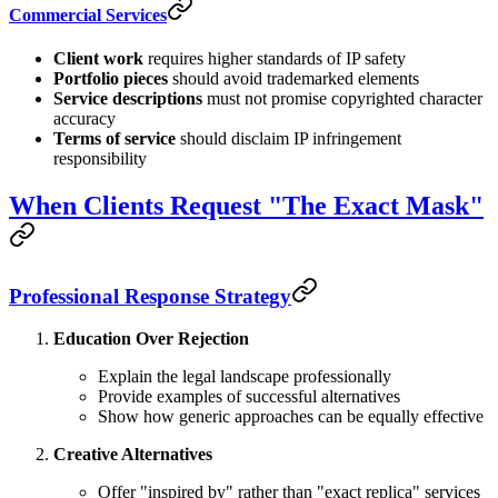
Commercial Services
Client work
requires higher standards of IP safety
Portfolio pieces
should avoid trademarked elements
Service descriptions
must not promise copyrighted character
accuracy
Terms of service
should disclaim IP infringement
responsibility
When Clients Request "The Exact Mask"
Professional Response Strategy
Education Over Rejection
Explain the legal landscape professionally
Provide examples of successful alternatives
Show how generic approaches can be equally effective
Creative Alternatives
Offer "inspired by" rather than "exact replica" services