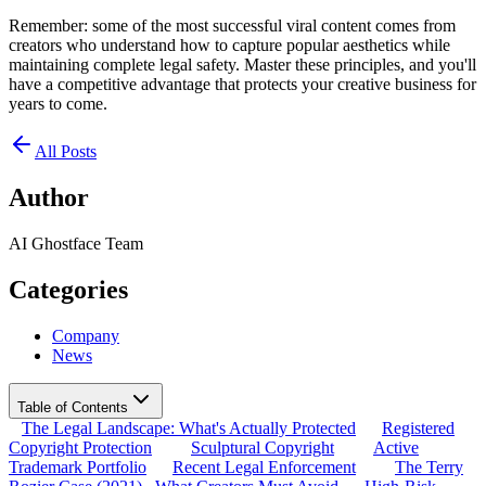
Remember: some of the most successful viral content comes from
creators who understand how to capture popular aesthetics while
maintaining complete legal safety. Master these principles, and you'll
have a competitive advantage that protects your creative business for
years to come.
All Posts
Author
AI Ghostface Team
Categories
Company
News
Table of Contents
The Legal Landscape: What's Actually Protected
Registered
Copyright Protection
Sculptural Copyright
Active
Trademark Portfolio
Recent Legal Enforcement
The Terry