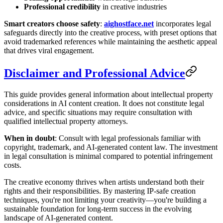
Professional credibility
in creative industries
Smart creators choose safety
:
aighostface.net
incorporates legal
safeguards directly into the creative process, with preset options that
avoid trademarked references while maintaining the aesthetic appeal
that drives viral engagement.
Disclaimer and Professional Advice
This guide provides general information about intellectual property
considerations in AI content creation. It does not constitute legal
advice, and specific situations may require consultation with
qualified intellectual property attorneys.
When in doubt
: Consult with legal professionals familiar with
copyright, trademark, and AI-generated content law. The investment
in legal consultation is minimal compared to potential infringement
costs.
The creative economy thrives when artists understand both their
rights and their responsibilities. By mastering IP-safe creation
techniques, you're not limiting your creativity—you're building a
sustainable foundation for long-term success in the evolving
landscape of AI-generated content.