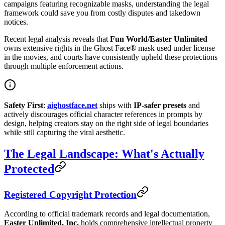
campaigns featuring recognizable masks, understanding the legal
framework could save you from costly disputes and takedown
notices.
Recent legal analysis reveals that
Fun World/Easter Unlimited
owns extensive rights in the Ghost Face® mask used under license
in the movies, and courts have consistently upheld these protections
through multiple enforcement actions.
Safety First
:
aighostface.net
ships with
IP-safer presets
and
actively discourages official character references in prompts by
design, helping creators stay on the right side of legal boundaries
while still capturing the viral aesthetic.
The Legal Landscape: What's Actually
Protected
Registered Copyright Protection
According to official trademark records and legal documentation,
Easter Unlimited, Inc.
holds comprehensive intellectual property