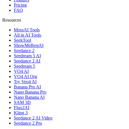
Pricing
FAQ
Resources
MossAI Tools
All in AI Tools
SeekTool
ShowMeBestAI
Seedance 2
Seedream 5 AI
Seedance 2 AI
Seedream 5
VO4 AI
VO4 AI Org
Try Veo4 AI
Banana Pro AI
Nano Banana Pro
Nano Banana AI
SAM 3D
Flux2AI
Kling 3
Seedance 2 AI Video
Seedance 2 Pro