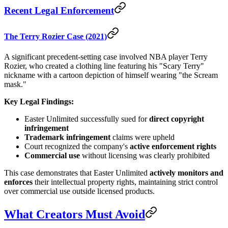
Recent Legal Enforcement
The Terry Rozier Case (2021)
A significant precedent-setting case involved NBA player Terry
Rozier, who created a clothing line featuring his "Scary Terry"
nickname with a cartoon depiction of himself wearing "the Scream
mask."
Key Legal Findings:
Easter Unlimited successfully sued for
direct copyright
infringement
Trademark infringement
claims were upheld
Court recognized the company's
active enforcement rights
Commercial use
without licensing was clearly prohibited
This case demonstrates that Easter Unlimited
actively monitors and
enforces
their intellectual property rights, maintaining strict control
over commercial use outside licensed products.
What Creators Must Avoid