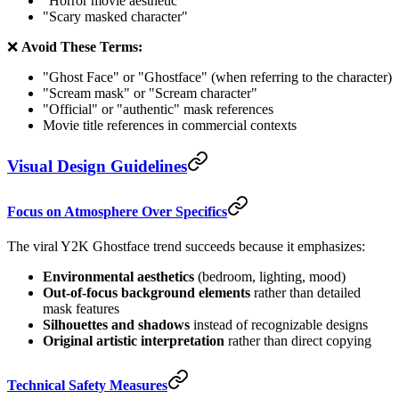
"Horror movie aesthetic"
"Scary masked character"
❌
Avoid These Terms:
"Ghost Face" or "Ghostface" (when referring to the character)
"Scream mask" or "Scream character"
"Official" or "authentic" mask references
Movie title references in commercial contexts
Visual Design Guidelines
Focus on Atmosphere Over Specifics
The viral Y2K Ghostface trend succeeds because it emphasizes:
Environmental aesthetics
(bedroom, lighting, mood)
Out-of-focus background elements
rather than detailed
mask features
Silhouettes and shadows
instead of recognizable designs
Original artistic interpretation
rather than direct copying
Technical Safety Measures