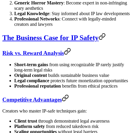
Generic Horror Mastery
: Become expert in non-infringing
scary aesthetics
Legal Knowledge
: Stay informed about IP law developments
Professional Networks
: Connect with legally-minded
creators and lawyers
The Business Case for IP Safety
Risk vs. Reward Analysis
Short-term gains
from using recognizable IP rarely justify
long-term legal risks
Original content
builds sustainable business value
Legal compliance
protects future monetization opportunities
Professional reputation
benefits from ethical practices
Competitive Advantages
Creators who master IP-safe techniques gain:
Client trust
through demonstrated legal awareness
Platform safety
from reduced takedown risk
Scaling opportunities
without legal barriers