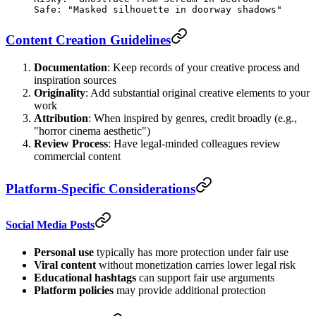
Safe: "Masked silhouette in doorway shadows"
Content Creation Guidelines
Documentation
: Keep records of your creative process and
inspiration sources
Originality
: Add substantial original creative elements to your
work
Attribution
: When inspired by genres, credit broadly (e.g.,
"horror cinema aesthetic")
Review Process
: Have legal-minded colleagues review
commercial content
Platform-Specific Considerations
Social Media Posts
Personal use
typically has more protection under fair use
Viral content
without monetization carries lower legal risk
Educational hashtags
can support fair use arguments
Platform policies
may provide additional protection