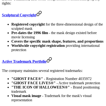
rights:
Sculptural Copyright
Registered copyright
for the three-dimensional design of the
sculpted mask
Pre-dates the 1996 film
- the mask design existed before
movie licensing
Covers the specific mask shape, features, and proportions
Worldwide copyright registration
providing international
protection
Active Trademark Portfolio
The company maintains several registered trademarks:
"GHOST FACE®"
- Registration Number 4035972
"GHOST FACE LIVES®"
- Active trademark protection
"THE ICON OF HALLOWEEN®"
- Brand positioning
trademark
Visual mask image
- Trademark for the mask's visual
representation