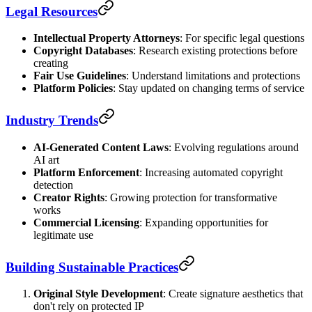
Legal Resources
Intellectual Property Attorneys
: For specific legal questions
Copyright Databases
: Research existing protections before
creating
Fair Use Guidelines
: Understand limitations and protections
Platform Policies
: Stay updated on changing terms of service
Industry Trends
AI-Generated Content Laws
: Evolving regulations around
AI art
Platform Enforcement
: Increasing automated copyright
detection
Creator Rights
: Growing protection for transformative
works
Commercial Licensing
: Expanding opportunities for
legitimate use
Building Sustainable Practices
Original Style Development
: Create signature aesthetics that
don't rely on protected IP