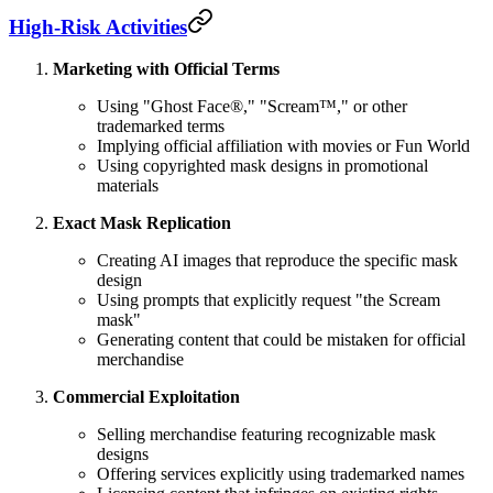
High-Risk Activities
Marketing with Official Terms
Using "Ghost Face®," "Scream™," or other
trademarked terms
Implying official affiliation with movies or Fun World
Using copyrighted mask designs in promotional
materials
Exact Mask Replication
Creating AI images that reproduce the specific mask
design
Using prompts that explicitly request "the Scream
mask"
Generating content that could be mistaken for official
merchandise
Commercial Exploitation
Selling merchandise featuring recognizable mask
designs
Offering services explicitly using trademarked names