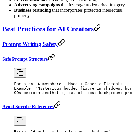
Advertising campaigns
that leverage trademarked imagery
Business branding
that incorporates protected intellectual
property
Best Practices for AI Creators
Prompt Writing Safety
Safe Prompt Structure
Focus on: Atmosphere + Mood + Generic Elements
Example: "Mysterious hooded figure in shadows, hor
90s bedroom aesthetic, out of focus background pre
Avoid Specific References
Risky: "Ghostface from Scream in bedroom"