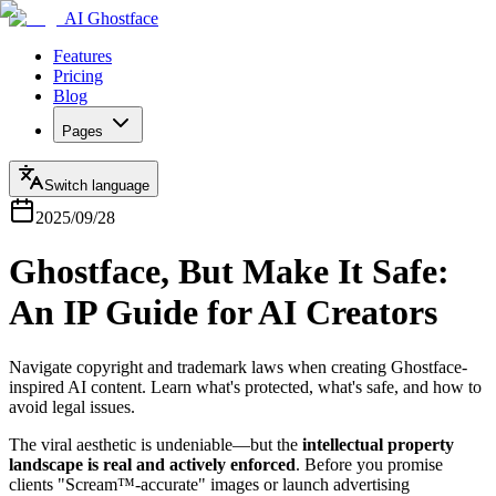
AI Ghostface
Features
Pricing
Blog
Pages
Switch language
2025/09/28
Ghostface, But Make It Safe:
An IP Guide for AI Creators
Navigate copyright and trademark laws when creating Ghostface-
inspired AI content. Learn what's protected, what's safe, and how to
avoid legal issues.
The viral aesthetic is undeniable—but the
intellectual property
landscape is real and actively enforced
. Before you promise
clients "Scream™-accurate" images or launch advertising