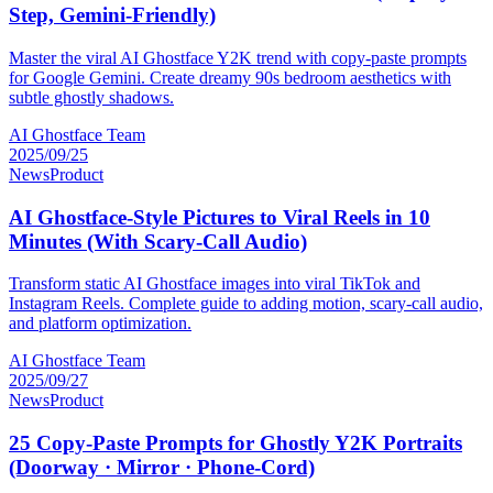
Step, Gemini-Friendly)
Master the viral AI Ghostface Y2K trend with copy-paste prompts
for Google Gemini. Create dreamy 90s bedroom aesthetics with
subtle ghostly shadows.
AI Ghostface Team
2025/09/25
News
Product
AI Ghostface-Style Pictures to Viral Reels in 10
Minutes (With Scary-Call Audio)
Transform static AI Ghostface images into viral TikTok and
Instagram Reels. Complete guide to adding motion, scary-call audio,
and platform optimization.
AI Ghostface Team
2025/09/27
News
Product
25 Copy-Paste Prompts for Ghostly Y2K Portraits
(Doorway · Mirror · Phone-Cord)