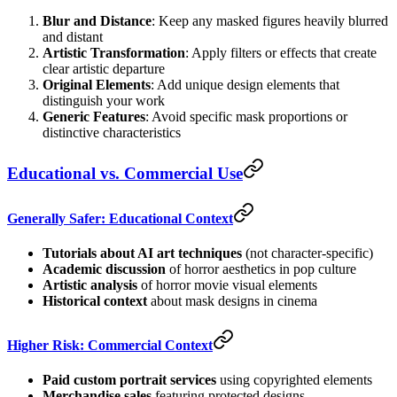
Blur and Distance
: Keep any masked figures heavily blurred
and distant
Artistic Transformation
: Apply filters or effects that create
clear artistic departure
Original Elements
: Add unique design elements that
distinguish your work
Generic Features
: Avoid specific mask proportions or
distinctive characteristics
Educational vs. Commercial Use
Generally Safer: Educational Context
Tutorials about AI art techniques
(not character-specific)
Academic discussion
of horror aesthetics in pop culture
Artistic analysis
of horror movie visual elements
Historical context
about mask designs in cinema
Higher Risk: Commercial Context
Paid custom portrait services
using copyrighted elements
Merchandise sales
featuring protected designs