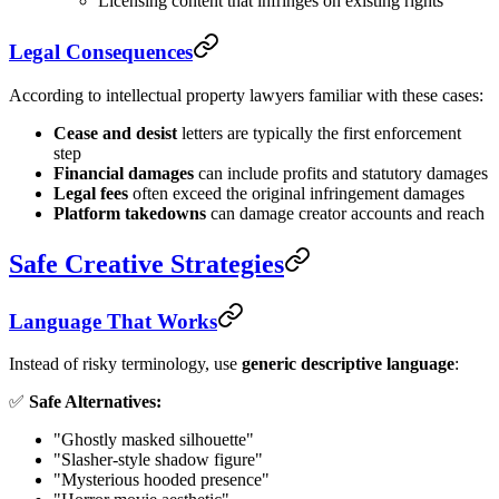
Licensing content that infringes on existing rights
Legal Consequences
According to intellectual property lawyers familiar with these cases:
Cease and desist
letters are typically the first enforcement
step
Financial damages
can include profits and statutory damages
Legal fees
often exceed the original infringement damages
Platform takedowns
can damage creator accounts and reach
Safe Creative Strategies
Language That Works
Instead of risky terminology, use
generic descriptive language
:
✅
Safe Alternatives:
"Ghostly masked silhouette"
"Slasher-style shadow figure"
"Mysterious hooded presence"